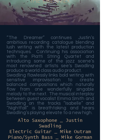
THE DREAMER
“The Dreamer” continues Justin’s
ambitious recording catalogue blending
lush writing with the latest production
techniques. Continuing his association
with the Piatti String Quartet and
introducing some of the jazz scene’s
most renowned artists see’s Swadling
produce a world class audio product.
Swadling flawlessly links bold writing with
sensitive improvisation to create
balanced compositions which naturally
flow from one wonderfully singable
melody to the next. The musical interplay
between guest vocalist Emma Smith and
Swadling on the tracks “Isabelle” and
“Nightfall” is breathtaking and hears
Swadling’s playing elevate to a new high.
Alto Saxophone _ Justin
Swadling
Electric Guitar _ Mike Outram
Piano/Synth Bass _ Mike Gorman