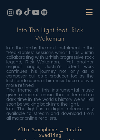
Into The Light feat. Rick
Wakeman
Into the light is the next instalment in the
"Red Gables" sessions which finds Justin
collaborating with British progressive rock
legend, Rick Wakeman. Yet another
original single, Justin's latest work
continues his journey not only as a
composer but as a producer too as the
lush landscapes of his music become ever
more refined.
The theme of this instrumental music
gives a hopeful music that after such a
dark time in the world's history we will all
soon be walking back into the light.
Into The light is a digital release only
available to stream and download from
all major online retailers.
Alto Saxophone _ Justin
Swadling