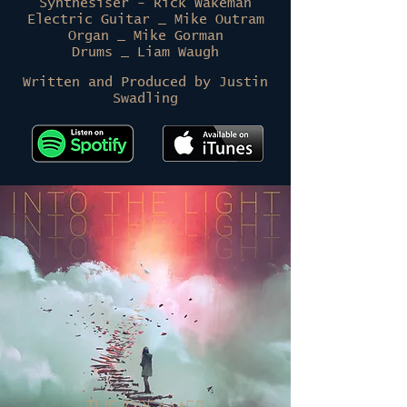
Synthesiser
- Rick Wakeman
Electric Guitar _ Mike Outram
Organ _ Mike Gorman
Drums _ Liam Waugh
Written and Produced by Justin
Swadling