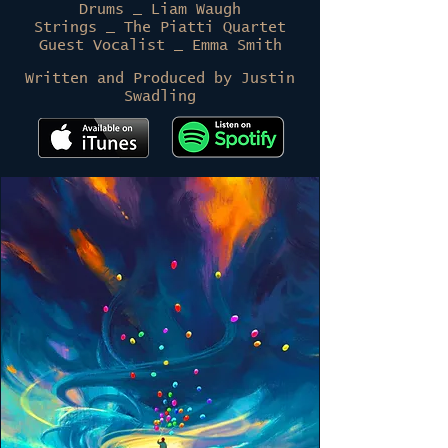
Drums _ Liam Waugh
Strings _ The Piatti Quartet
Guest Vocalist _ Emma Smith
Written and Produced by Justin
Swadling