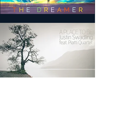
A PLACE TO BE