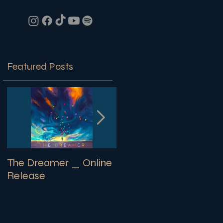
Featured Posts
The Dreamer _ Online
SECRETS | New
Release
Library Album