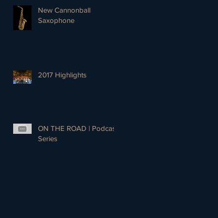
New Cannonball
Saxophone
2017 Highlights
ON THE ROAD | Podcast
Series