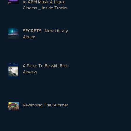
to APM Music & Liquid
Cinema _ Inside Tracks
SECRETS | New Library
Album
A Place To Be with British
Airways
Rewinding The Summer