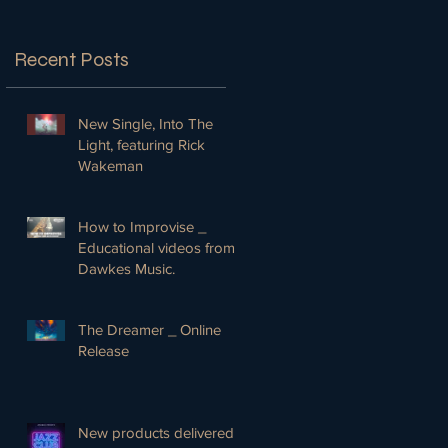
Recent Posts
New Single, Into The
Light, featuring Rick
Wakeman
How to Improvise _
Educational videos from
Dawkes Music.
The Dreamer _ Online
Release
New products delivered