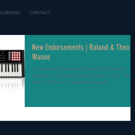
ECORDING
CONTACT
New Endorsements | Roland & Theo
Wanne
I've received great news this week that I've been
adopted by two new families; Roland UK and Theo
Wanne. Both such reputable companies...