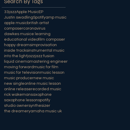
Search By Tags
33jazz
Apple Music
EP
Justin swadling
Spotify
amp music
apple music
british artist
composer
coronavirus
dawkes music
e learning
educational video
film composer
happy dreams
improvisation
inside tracks
instrumental music
into the light
jazz
jazz fusion
liquid cinema
mastering engineer
moving forward
music for film
music for television
music lesson
music producer
new music
new single
online music lesson
online release
recorded music
rick wakeman
saxophone
saxophone lesson
spotify
studio owner
synthesizer
the dreamer
yamaha music uk