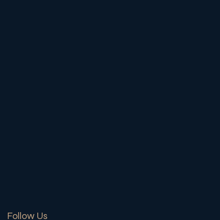
Follow Us