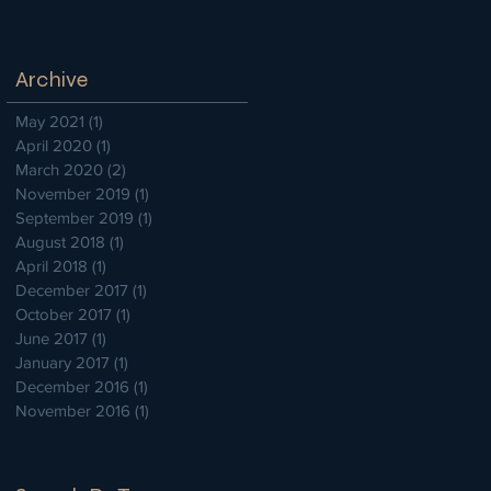
Archive
May 2021
(1)
1 post
April 2020
(1)
1 post
March 2020
(2)
2 posts
November 2019
(1)
1 post
September 2019
(1)
1 post
August 2018
(1)
1 post
April 2018
(1)
1 post
December 2017
(1)
1 post
October 2017
(1)
1 post
June 2017
(1)
1 post
January 2017
(1)
1 post
December 2016
(1)
1 post
November 2016
(1)
1 post