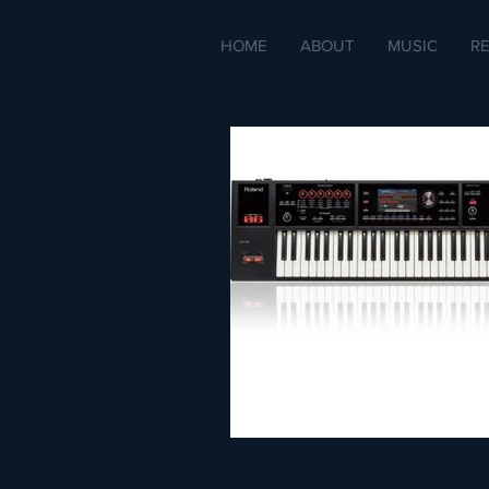
HOME
ABOUT
MUSIC
R