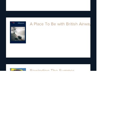
A Place To Be with British Airways
Rewinding The Summer
New Cannonball Saxophone