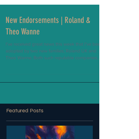
New Endorsements | Roland &
Theo Wanne
I've received great news this week that I've been
adopted by two new families; Roland UK and
Theo Wanne. Both such reputable companies...
Featured Posts