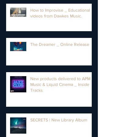
How to Improvise _ Educational
videos from Dawkes Music.
The Dreamer _ Online Release
New products delivered to APM
Music & Liquid Cinema _ Inside
Tracks
SECRETS | New Library Album