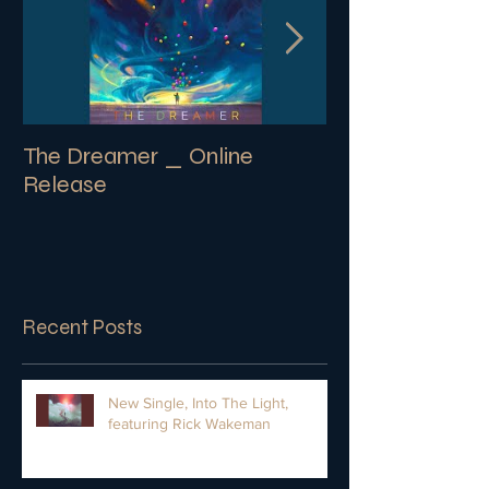
The Dreamer _ Online
SECRETS | New
Release
Album
Recent Posts
New Single, Into The Light,
featuring Rick Wakeman