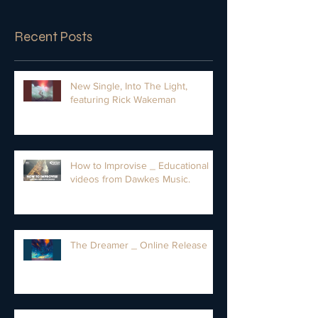
Recent Posts
New Single, Into The Light,
featuring Rick Wakeman
How to Improvise _ Educational
videos from Dawkes Music.
The Dreamer _ Online Release