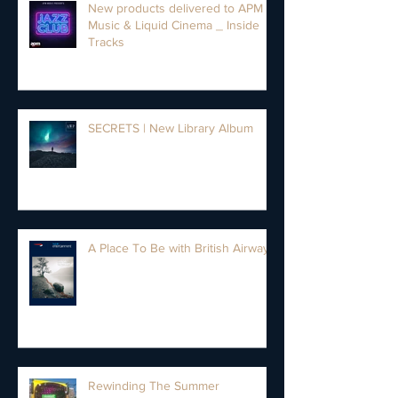
New products delivered to APM
Music & Liquid Cinema _ Inside
Tracks
SECRETS | New Library Album
A Place To Be with British Airways
Rewinding The Summer