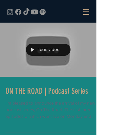
Load video
ON THE ROAD | Podcast Series
I'm pleased to announce the arrival of my new
podcast series, On The Road. The first three
episodes of which went live on Monday and
has...